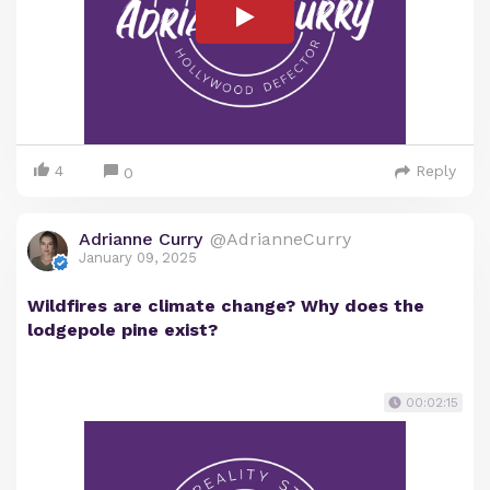
4
Reply
0
Adrianne Curry
@AdrianneCurry
January 09, 2025
Wildfires are climate change? Why does the
lodgepole pine exist?
00:02:15