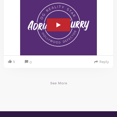
5
Reply
0
See More