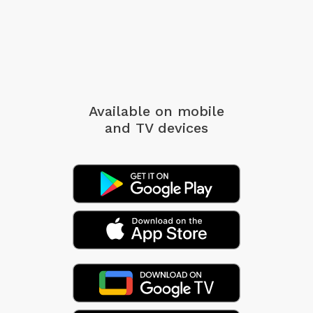
Available on mobile
and TV devices