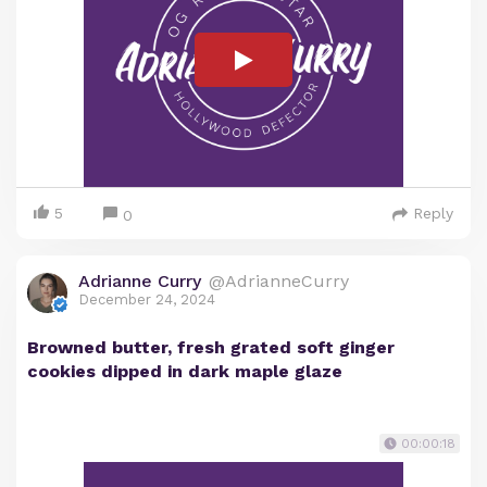
5
Reply
0
Adrianne Curry
@AdrianneCurry
December 24, 2024
Browned butter, fresh grated soft ginger
cookies dipped in dark maple glaze
00:00:18