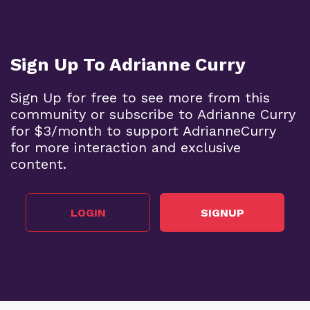
Sign Up To Adrianne Curry
Sign Up for free to see more from this
community or subscribe to Adrianne Curry
for $3/month to support AdrianneCurry
for more interaction and exclusive
content.
LOGIN
SIGNUP