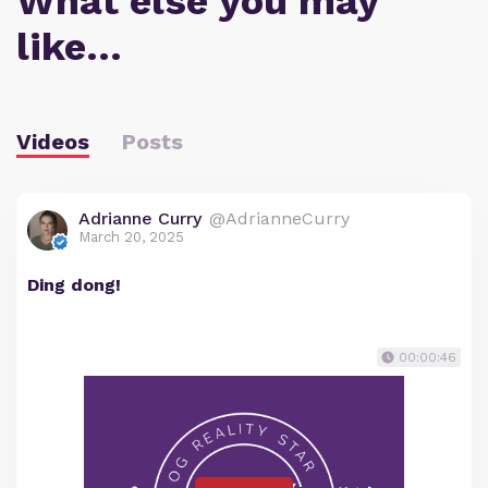
What else you may
like…
Videos
Posts
Adrianne Curry
@AdrianneCurry
March 20, 2025
Ding dong!
00:00:46