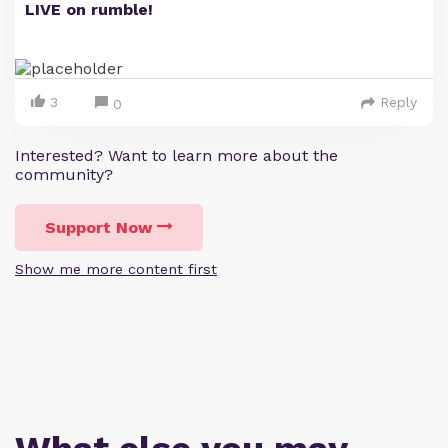
LIVE on rumble!
3
Reply
0
Interested? Want to learn more about the
community?
Support Now
Show me more content first