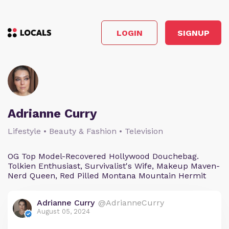
LOGIN
SIGNUP
Adrianne Curry
Lifestyle • Beauty & Fashion • Television
OG Top Model-Recovered Hollywood Douchebag.
Tolkien Enthusiast, Survivalist's Wife, Makeup Maven-
Nerd Queen, Red Pilled Montana Mountain Hermit
Adrianne Curry
@AdrianneCurry
August 05, 2024