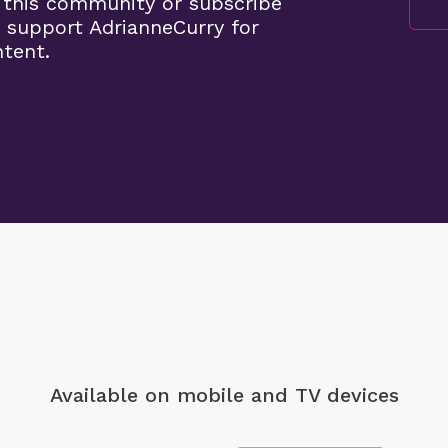
 this community or subscribe
 support AdrianneCurry for
ntent.
Available on mobile
and TV devices