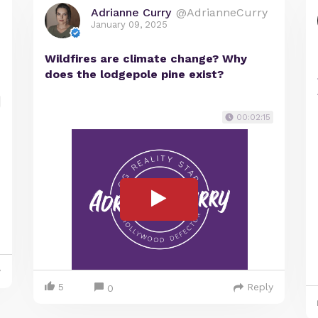
Adrianne Curry
@AdrianneCurry
January 09, 2025
Wildfires are climate change? Why
does the lodgepole pine exist?
00:02:15
y
5
Reply
0