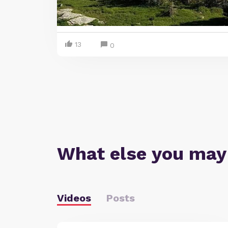
13
0
What else you may
Videos
Posts