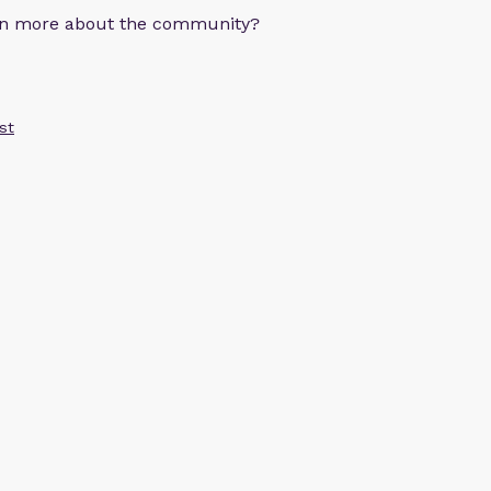
arn more about the community?
st