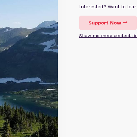
Interested? Want to le
Support Now
Show me more content fir