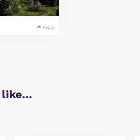
Reply
 like…