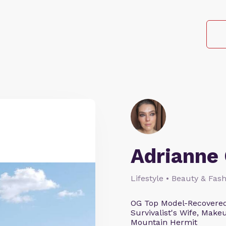
Adrianne 
Lifestyle • Beauty & Fash
OG Top Model-Recovered
Survivalist's Wife, Mak
Mountain Hermit