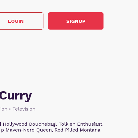
LOGIN
SIGNUP
Curry
ion • Television
 Hollywood Douchebag. Tolkien Enthusiast,
eup Maven-Nerd Queen, Red Pilled Montana