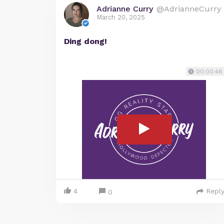
Adrianne Curry
@AdrianneCurry
March 20, 2025
Ding dong!
00:00:46
4
Repl
0