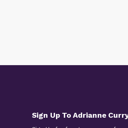
Sign Up To Adrianne Curr