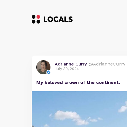
Adrianne Curry
@AdrianneCurry
July 30, 2024
My beloved crown of the continent.