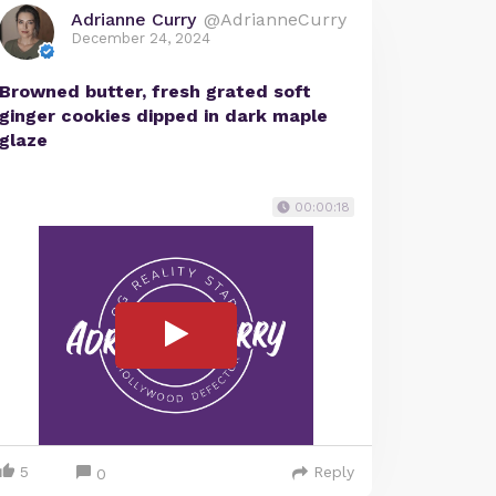
Adrianne Curry
@AdrianneCurry
December 24, 2024
Browned butter, fresh grated soft
ginger cookies dipped in dark maple
glaze
00:00:18
5
Reply
0