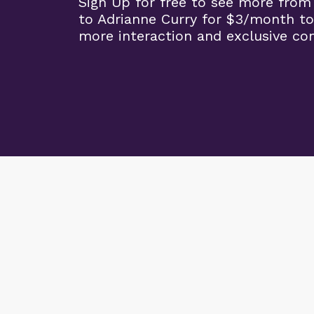
Sign Up for free to see more from
to Adrianne Curry for $3/month to
more interaction and exclusive co