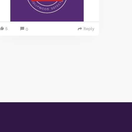
5
Reply
0