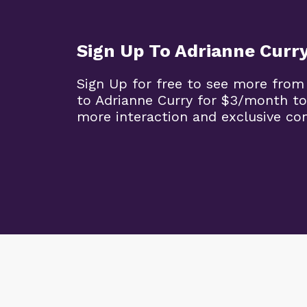
Sign Up To Adrianne Curr
Sign Up for free to see more from
to Adrianne Curry for $3/month to
more interaction and exclusive co