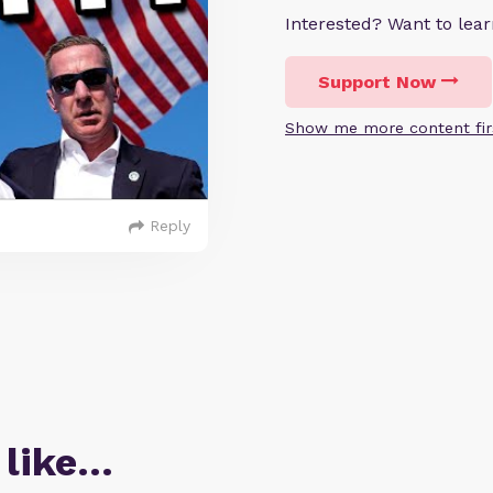
Interested? Want to le
Support Now
Show me more content fir
Reply
 like…