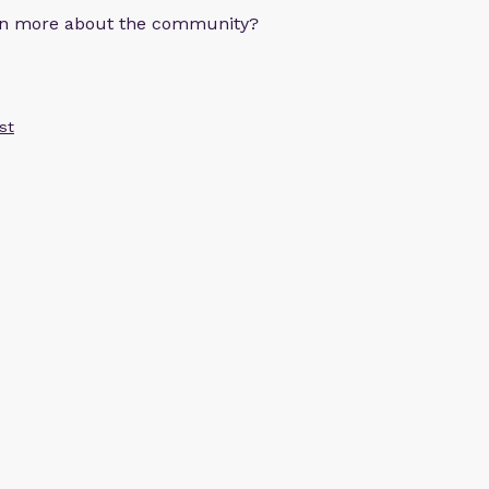
arn more about the community?
st