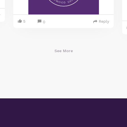
y
5
Reply
0
See More