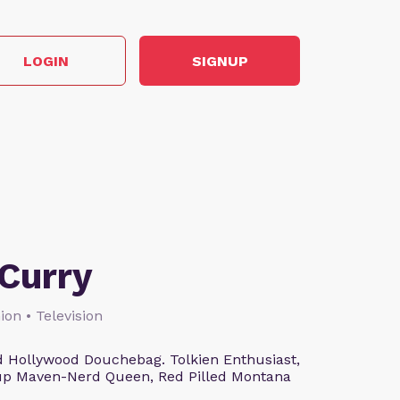
LOGIN
SIGNUP
Curry
ion • Television
 Hollywood Douchebag. Tolkien Enthusiast,
eup Maven-Nerd Queen, Red Pilled Montana