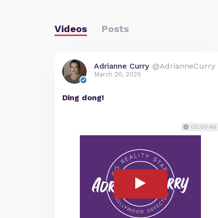
Videos
Posts
Adrianne Curry
@AdrianneCurry
March 20, 2025
Ding dong!
00:00:46