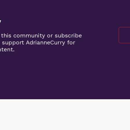
y
 this community or subscribe
 support AdrianneCurry for
ntent.