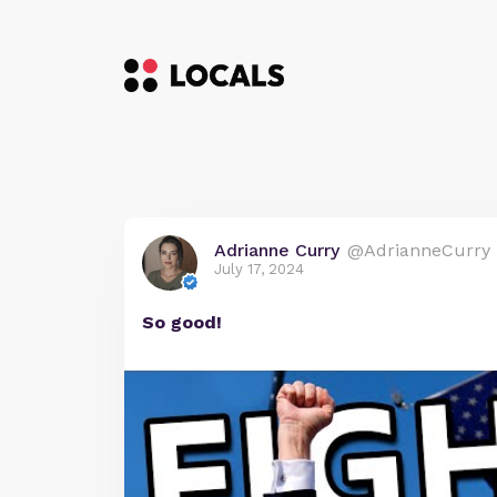
Adrianne Curry
@AdrianneCurry
July 17, 2024
So good!