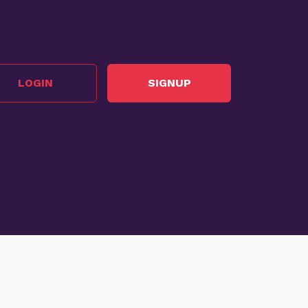
LOGIN
SIGNUP