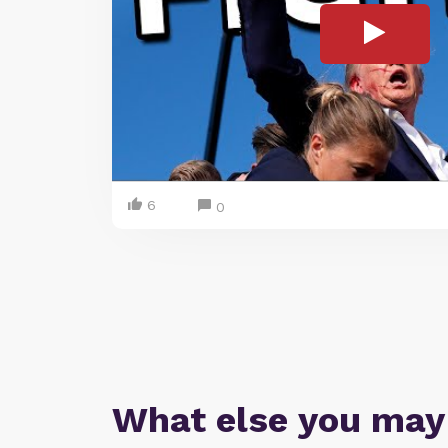
6
0
What else you may