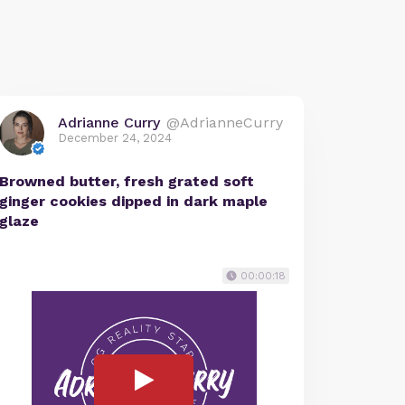
Adrianne Curry
@AdrianneCurry
December 24, 2024
Browned butter, fresh grated soft
ginger cookies dipped in dark maple
glaze
00:00:18