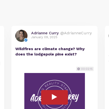
Adrianne Curry
@AdrianneCurry
January 09, 2025
Wildfires are climate change? Why
does the lodgepole pine exist?
00:02:15