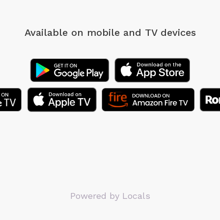
Available on mobile
and TV devices
Powered by Locals