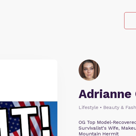
Adrianne 
Lifestyle • Beauty & Fash
OG Top Model-Recovered
Survivalist's Wife, Mak
Mountain Hermit