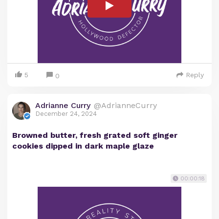
5
Reply
0
Adrianne Curry
@AdrianneCurry
December 24, 2024
Browned butter, fresh grated soft ginger
cookies dipped in dark maple glaze
00:00:18