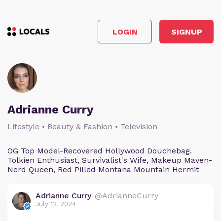
LOGIN
SIGNUP
Adrianne Curry
Lifestyle • Beauty & Fashion • Television
OG Top Model-Recovered Hollywood Douchebag.
Tolkien Enthusiast, Survivalist's Wife, Makeup Maven-
Nerd Queen, Red Pilled Montana Mountain Hermit
Adrianne Curry
@AdrianneCurry
July 12, 2024