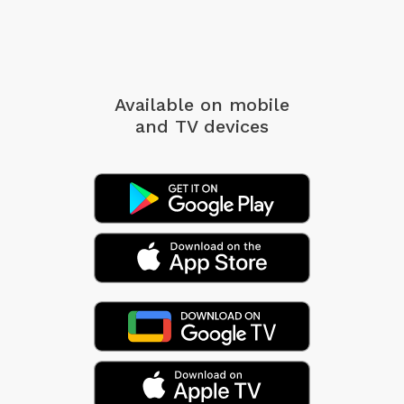
Available on mobile
and TV devices