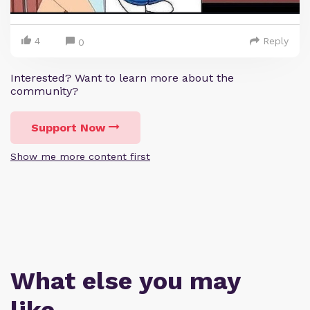
4
Reply
0
Interested? Want to learn more about the
community?
Support Now
Show me more content first
What else you may
like…