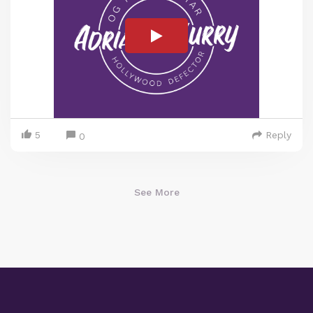
5
Reply
0
See More