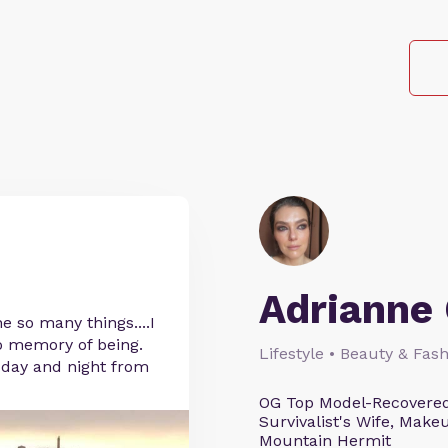
Adrianne 
 so many things....I
o memory of being.
Lifestyle • Beauty & Fash
l day and night from
OG Top Model-Recovered
Survivalist's Wife, Mak
Mountain Hermit