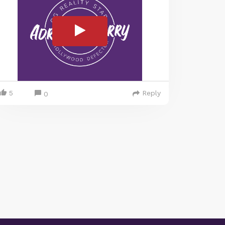
5
Reply
0