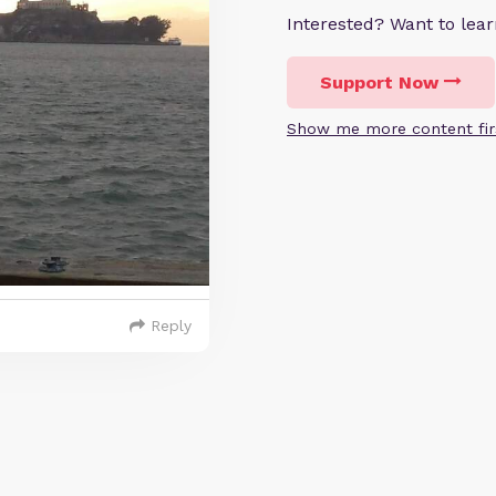
Interested? Want to le
Support Now
Show me more content fir
Reply