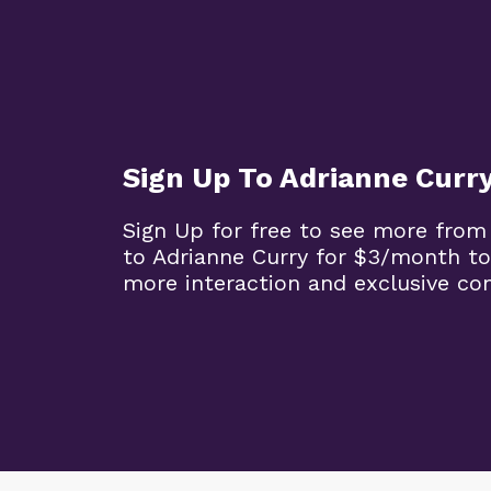
Sign Up To Adrianne Curr
Sign Up for free to see more from
to Adrianne Curry for $3/month to
more interaction and exclusive co