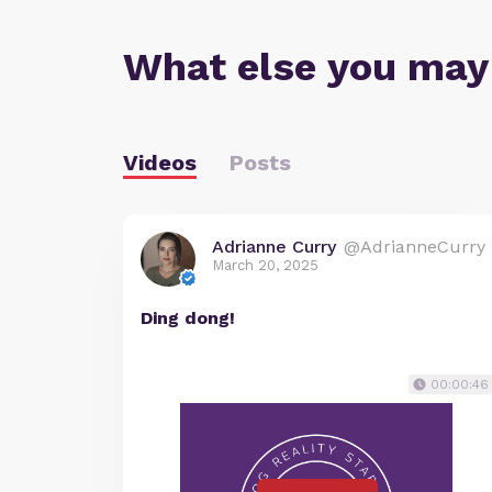
What else you may
Videos
Posts
Adrianne Curry
@AdrianneCurry
March 20, 2025
Ding dong!
00:00:46