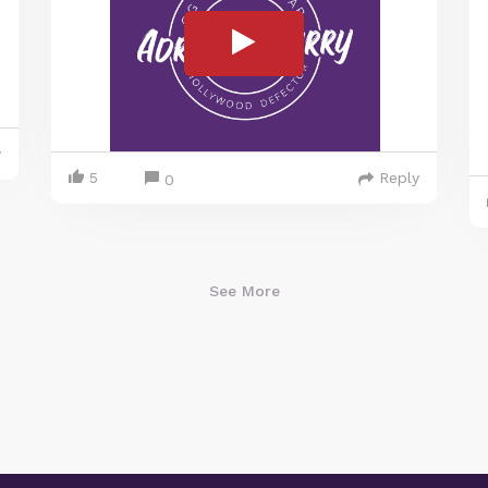
y
5
Reply
0
See More