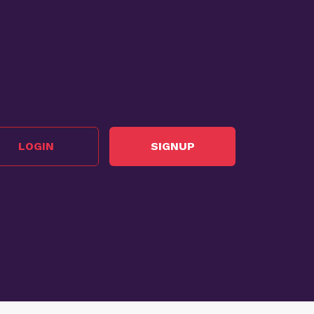
LOGIN
SIGNUP