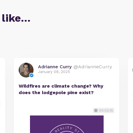
 like…
Adrianne Curry
@AdrianneCurry
January 09, 2025
Wildfires are climate change? Why
does the lodgepole pine exist?
00:02:15