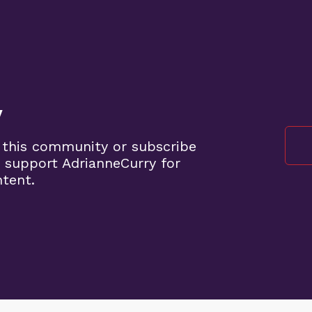
y
 this community or subscribe
 support AdrianneCurry for
ntent.