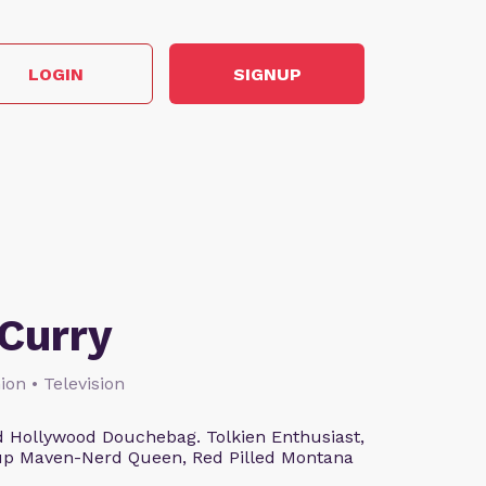
LOGIN
SIGNUP
Curry
ion • Television
 Hollywood Douchebag. Tolkien Enthusiast,
eup Maven-Nerd Queen, Red Pilled Montana