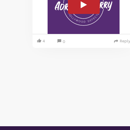
4
Repl
0