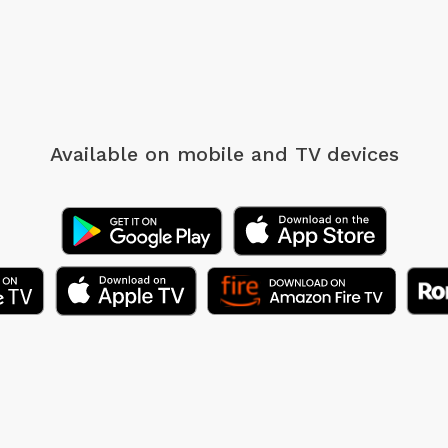
Available on mobile
and TV devices