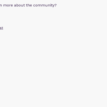
arn more about the community?
st