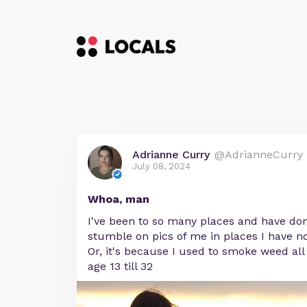
Adrianne Curry
@AdrianneCurry
July 08, 2024
Whoa, man
I've been to so many places and have done
stumble on pics of me in places I have n
Or, it's because I used to smoke weed al
age 13 till 32