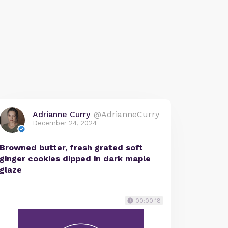
Adrianne Curry
@AdrianneCurry
December 24, 2024
Browned butter, fresh grated soft
ginger cookies dipped in dark maple
glaze
00:00:18