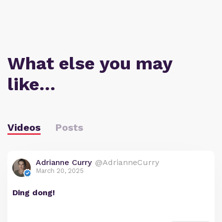
What else you may
like…
Videos
Posts
Adrianne Curry
@AdrianneCurry
March 20, 2025
Ding dong!