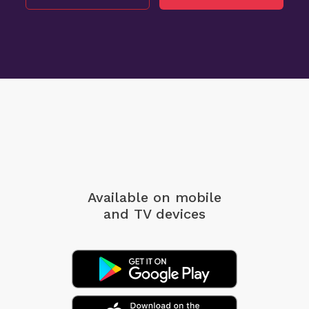
Available on mobile
and TV devices