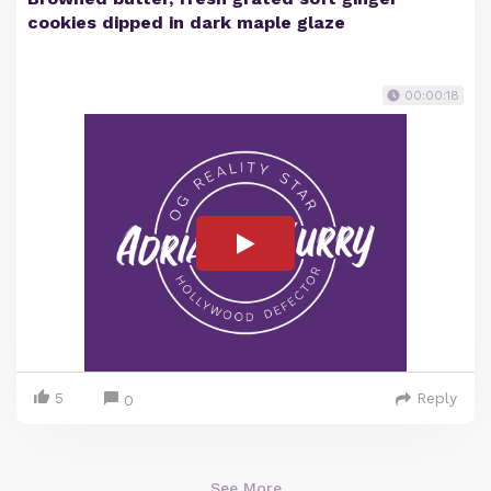
cookies dipped in dark maple glaze
00:00:18
5
Reply
0
See More