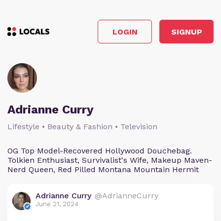
LOGIN
SIGNUP
Adrianne Curry
Lifestyle • Beauty & Fashion • Television
OG Top Model-Recovered Hollywood Douchebag.
Tolkien Enthusiast, Survivalist's Wife, Makeup Maven-
Nerd Queen, Red Pilled Montana Mountain Hermit
Adrianne Curry
@AdrianneCurry
June 21, 2024