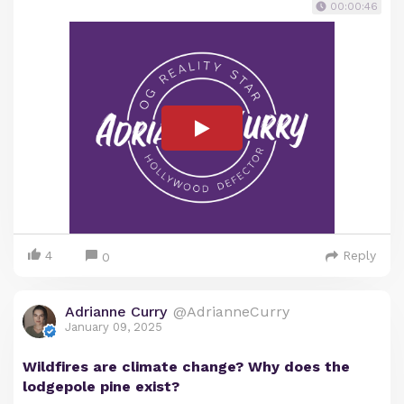
00:00:46
4
Reply
0
Adrianne Curry
@AdrianneCurry
January 09, 2025
Wildfires are climate change? Why does the
lodgepole pine exist?