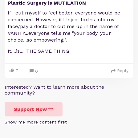
Plastic Surgery is MUTILATION
If I cut myself to feel better, everyone would be
concerned. However, if I inject toxins into my
face/pay a doctor to cut me up in the name of
VANITY...everyone tells me "your body, your
choice...so empowering!".
It....is.... THE SAME THING
7
Reply
0
Interested? Want to learn more about the
community?
Support Now
Show me more content first