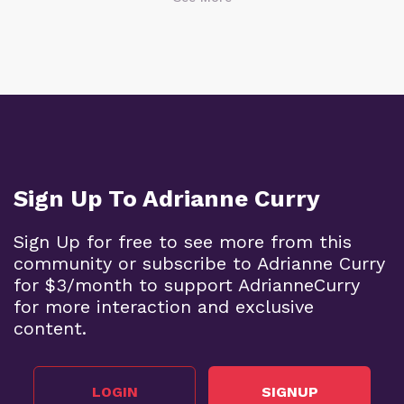
Sign Up To Adrianne Curry
Sign Up for free to see more from this
community or subscribe to Adrianne Curry
for $3/month to support AdrianneCurry
for more interaction and exclusive
content.
LOGIN
SIGNUP