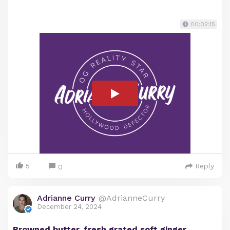
00:02:15
5
Reply
0
Adrianne Curry
@AdrianneCurry
December 24, 2024
Browned butter, fresh grated soft ginger