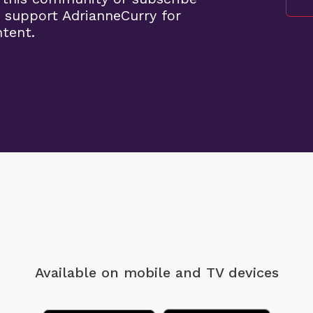
 support AdrianneCurry for
ntent.
Available on mobile
and TV devices