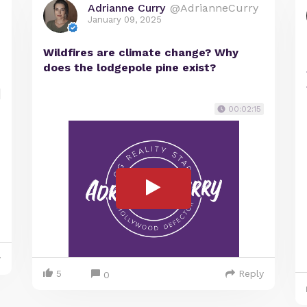
Adrianne Curry
@AdrianneCurry
January 09, 2025
Wildfires are climate change? Why
does the lodgepole pine exist?
00:02:15
y
5
Reply
0