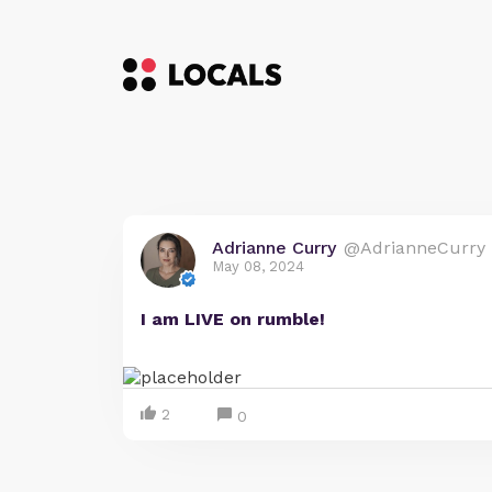
Adrianne Curry
@AdrianneCurry
May 08, 2024
I am LIVE on rumble!
2
0