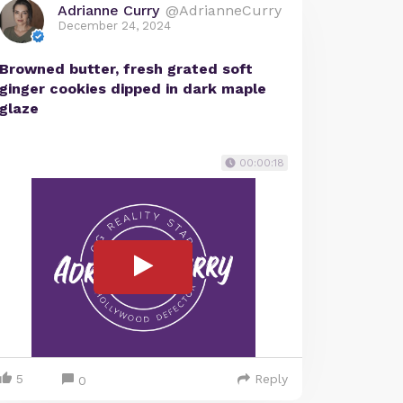
Adrianne Curry
@AdrianneCurry
December 24, 2024
Browned butter, fresh grated soft
ginger cookies dipped in dark maple
glaze
00:00:18
5
Reply
0