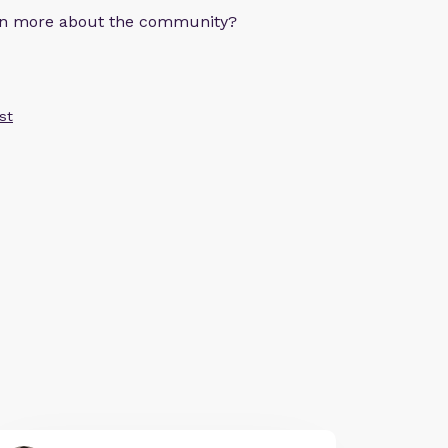
arn more about the community?
st