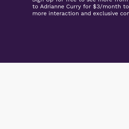
to Adrianne Curry for $3/month to
more interaction and exclusive co