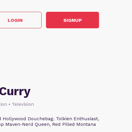
LOGIN
SIGNUP
Curry
ion • Television
 Hollywood Douchebag. Tolkien Enthusiast,
eup Maven-Nerd Queen, Red Pilled Montana