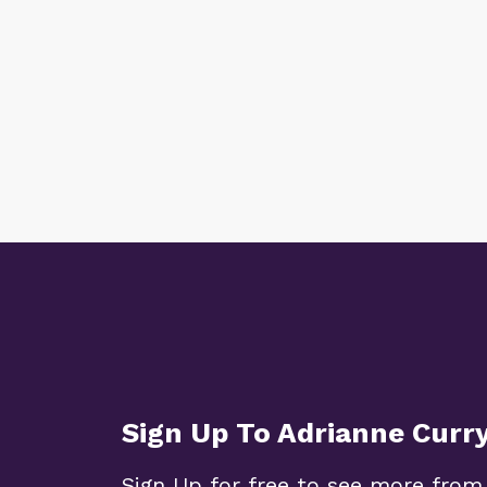
Sign Up To Adrianne Curr
Sign Up for free to see more from