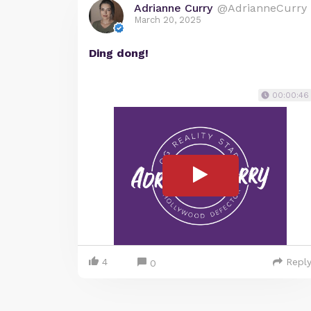
Adrianne Curry
@AdrianneCurry
March 20, 2025
Ding dong!
00:00:46
4
Repl
0