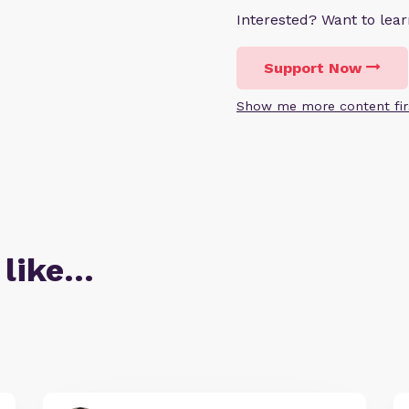
Interested? Want to le
Support Now
Show me more content fir
 like…