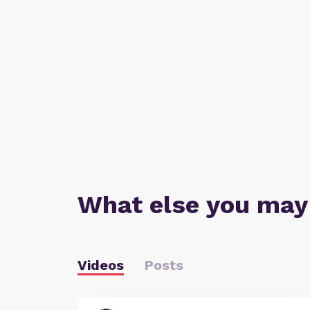
What else you may
Videos
Posts