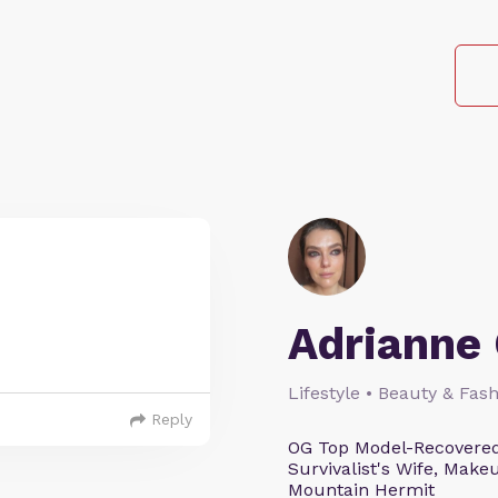
Adrianne 
Lifestyle • Beauty & Fash
Reply
OG Top Model-Recovered
Survivalist's Wife, Mak
Mountain Hermit