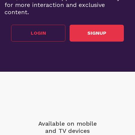
for more interaction and exclusive
content.
LOGIN
SIGNUP
Available on mobile
and TV devices