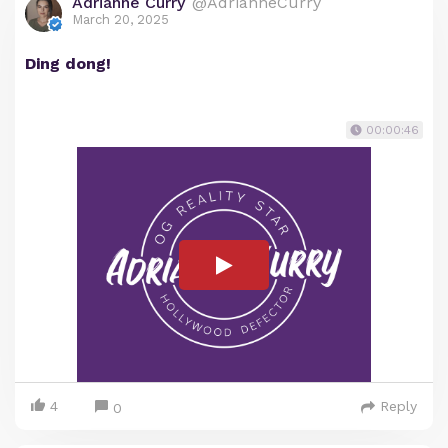
Adrianne Curry
@AdrianneCurry
March 20, 2025
Ding dong!
00:00:46
4
Reply
0