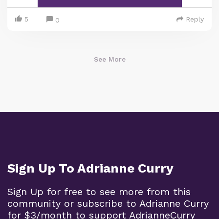
5
Reply
0
See More
Sign Up To Adrianne Curry
Sign Up for free to see more from this
community or subscribe to Adrianne Curry
for $3/month to support AdrianneCurry