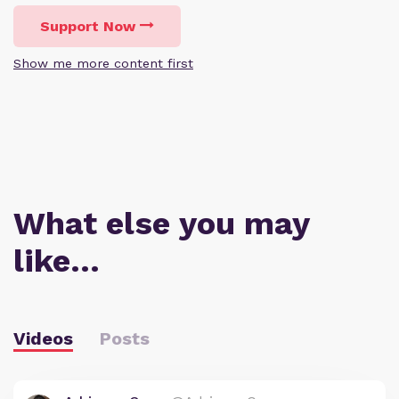
Support Now
Show me more content first
What else you may
like…
Videos
Posts