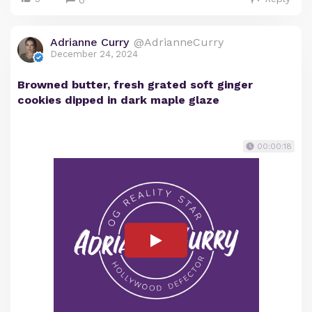
0
Adrianne Curry
@AdrianneCurry
December 24, 2024
Browned butter, fresh grated soft ginger
cookies dipped in dark maple glaze
00:00:18