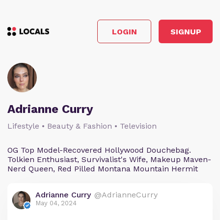
LOGIN
SIGNUP
Adrianne Curry
Lifestyle • Beauty & Fashion • Television
OG Top Model-Recovered Hollywood Douchebag.
Tolkien Enthusiast, Survivalist's Wife, Makeup Maven-
Nerd Queen, Red Pilled Montana Mountain Hermit
Adrianne Curry
@AdrianneCurry
May 04, 2024