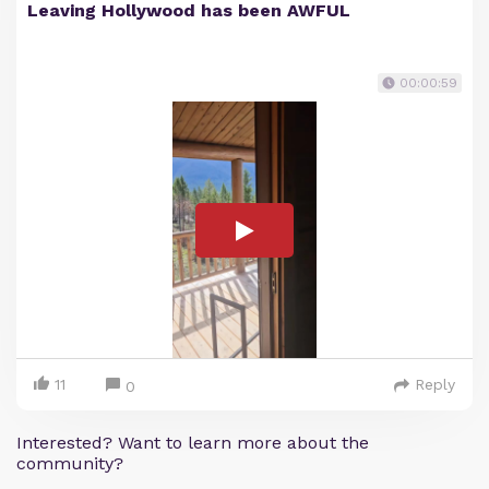
Leaving Hollywood has been AWFUL
00:00:59
11
Reply
0
Interested? Want to learn more about the
community?