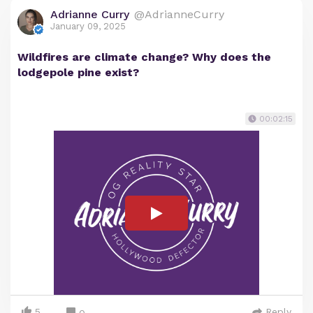
Adrianne Curry
@AdrianneCurry
January 09, 2025
Wildfires are climate change? Why does the
lodgepole pine exist?
00:02:15
5
Reply