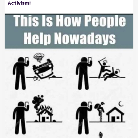
Activism!