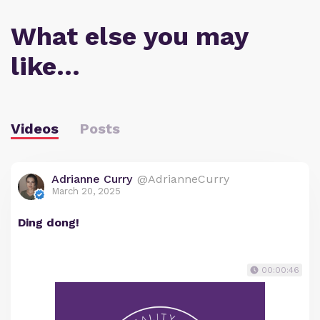
What else you may
like…
Videos
Posts
Adrianne Curry
@AdrianneCurry
March 20, 2025
Ding dong!
00:00:46