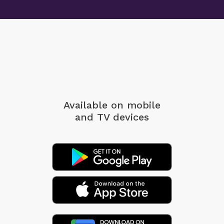
Available on mobile
and TV devices