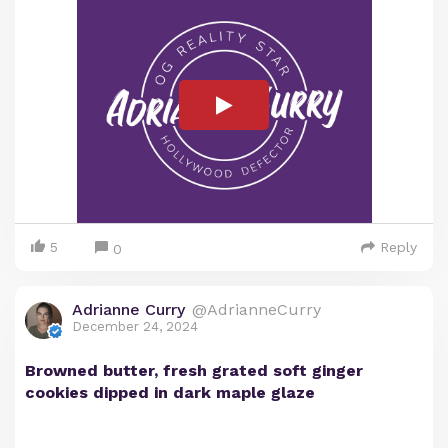
5
Reply
0
Adrianne Curry
@AdrianneCurry
December 24, 2024
Browned butter, fresh grated soft ginger
cookies dipped in dark maple glaze