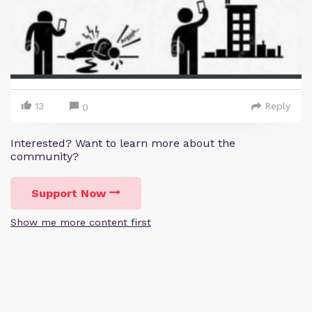
13
Reply
0
Interested? Want to learn more about the
community?
Support Now
Show me more content first