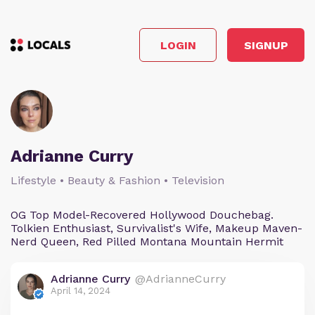
LOGIN
SIGNUP
Adrianne Curry
Lifestyle • Beauty & Fashion • Television
OG Top Model-Recovered Hollywood Douchebag.
Tolkien Enthusiast, Survivalist's Wife, Makeup Maven-
Nerd Queen, Red Pilled Montana Mountain Hermit
Adrianne Curry
@AdrianneCurry
April 14, 2024