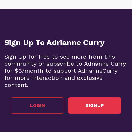
Sign Up To Adrianne Curry
Sign Up for free to see more from this
community or subscribe to Adrianne Curry
for $3/month to support AdrianneCurry
for more interaction and exclusive
content.
LOGIN
SIGNUP