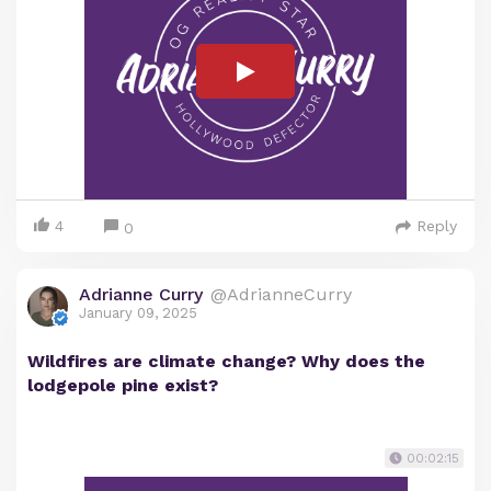
4
Reply
0
Adrianne Curry
@AdrianneCurry
January 09, 2025
Wildfires are climate change? Why does the
lodgepole pine exist?
00:02:15