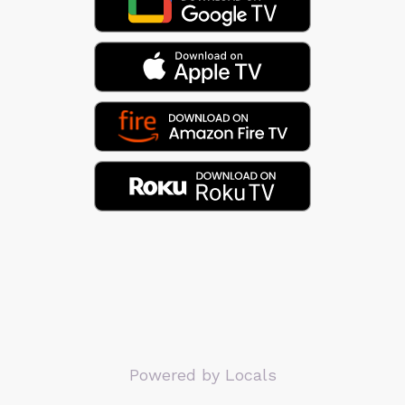
Powered by Locals