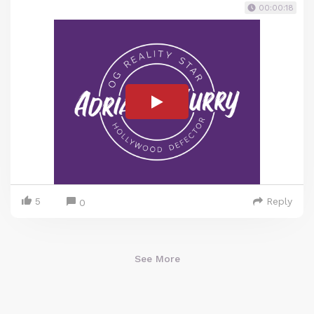
00:00:18
5
Reply
0
See More