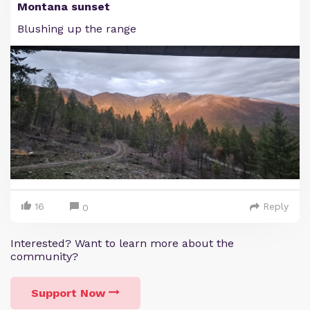
Montana sunset
Blushing up the range
16
Reply
0
Interested? Want to learn more about the
community?
Support Now