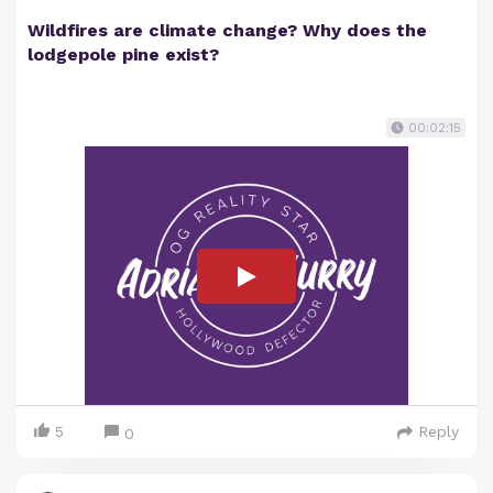
Wildfires are climate change? Why does the
lodgepole pine exist?
00:02:15
5
Reply
0