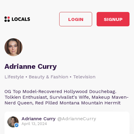
LOGIN
SIGNUP
Adrianne Curry
Lifestyle • Beauty & Fashion • Television
OG Top Model-Recovered Hollywood Douchebag.
Tolkien Enthusiast, Survivalist's Wife, Makeup Maven-
Nerd Queen, Red Pilled Montana Mountain Hermit
Adrianne Curry
@AdrianneCurry
April 13, 2024