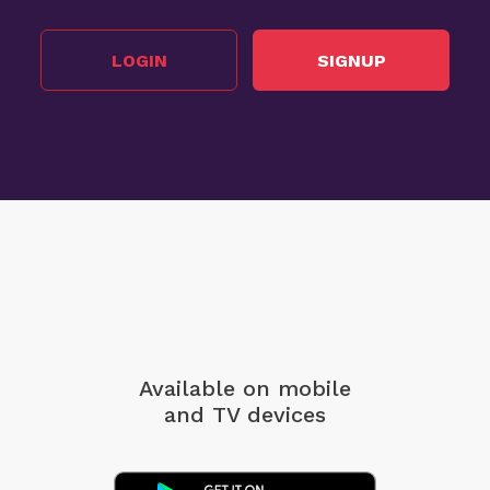
LOGIN
SIGNUP
Available on mobile
and TV devices