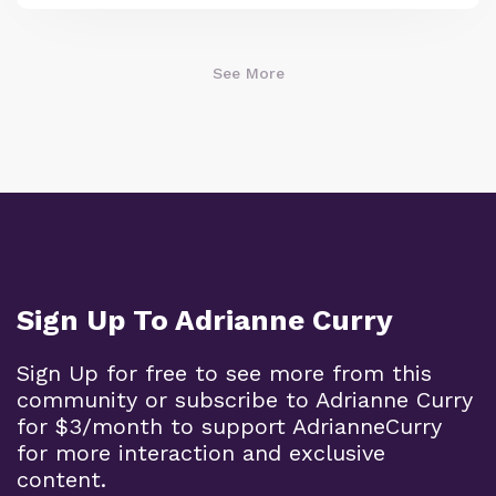
See More
Sign Up To Adrianne Curry
Sign Up for free to see more from this
community or subscribe to Adrianne Curry
for $3/month to support AdrianneCurry
for more interaction and exclusive
content.