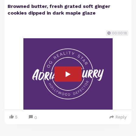
Browned butter, fresh grated soft ginger
cookies dipped in dark maple glaze
00:00:18
5
Reply
0