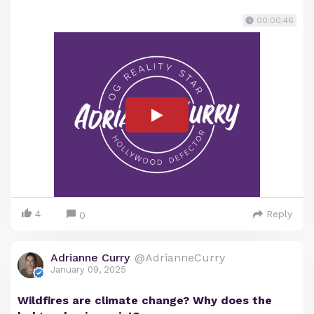
00:00:46
4
Reply
0
Adrianne Curry
@AdrianneCurry
January 09, 2025
Wildfires are climate change? Why does the