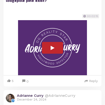
lodgepole pine exist?
00:02:15
5
Reply
0
Adrianne Curry
@AdrianneCurry
December 24, 2024