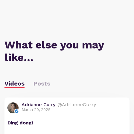
What else you may
like…
Videos
Posts
Adrianne Curry
@AdrianneCurry
March 20, 2025
Ding dong!