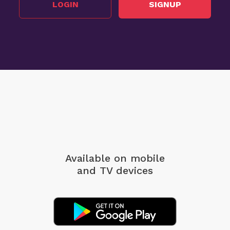
LOGIN
SIGNUP
Available on mobile
and TV devices