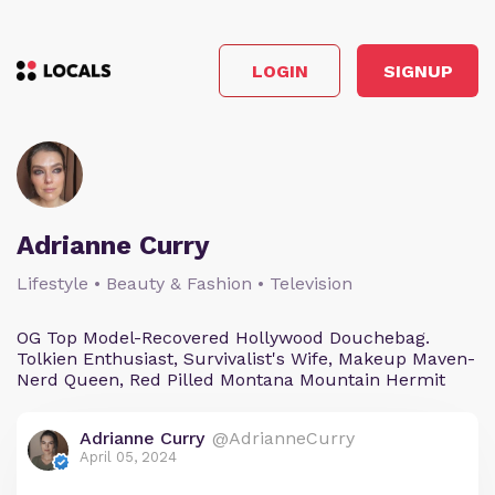
LOGIN
SIGNUP
Adrianne Curry
Lifestyle • Beauty & Fashion • Television
OG Top Model-Recovered Hollywood Douchebag.
Tolkien Enthusiast, Survivalist's Wife, Makeup Maven-
Nerd Queen, Red Pilled Montana Mountain Hermit
Adrianne Curry
@AdrianneCurry
April 05, 2024