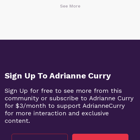
See More
Sign Up To Adrianne Curry
Sign Up for free to see more from this
community or subscribe to Adrianne Curry
for $3/month to support AdrianneCurry
for more interaction and exclusive
content.