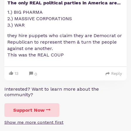
The only REAL political parties in America are...
1.) BIG PHARMA
2.) MASSIVE CORPORATIONS
3.) WAR
they hire puppets who claim they are Democrat or
Republican to represent them & turn the people
against one another.
This was the REAL COUP
13
Reply
0
Interested? Want to learn more about the
community?
Support Now
Show me more content first