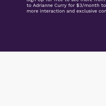
to Adrianne Curry for $3/month to
more interaction and exclusive co