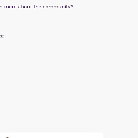
arn more about the community?
st