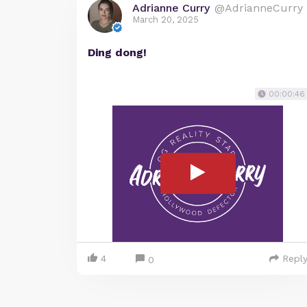
Adrianne Curry
@AdrianneCurry
March 20, 2025
Ding dong!
00:00:46
4
Repl
0