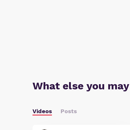
What else you may
Videos
Posts