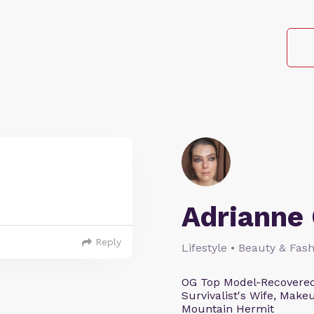
Adrianne 
Reply
Lifestyle • Beauty & Fash
OG Top Model-Recovered
Survivalist's Wife, Mak
Mountain Hermit