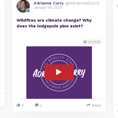
Adrianne Curry
@AdrianneCurry
January 09, 2025
Wildfires are climate change? Why
does the lodgepole pine exist?
00:02:15
y
5
Reply
0