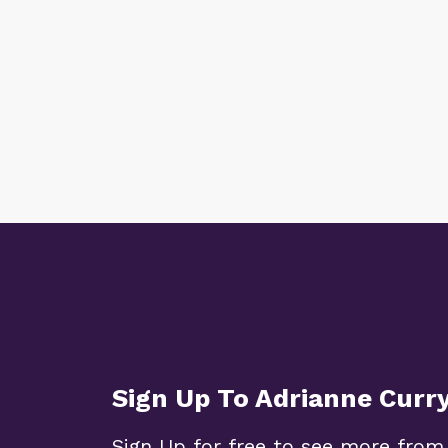
Sign Up To Adrianne Curr
Sign Up for free to see more from