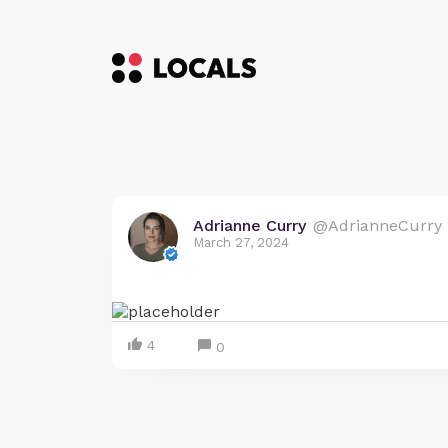
Adrianne Curry
@AdrianneCurry
March 27, 2024
4
0