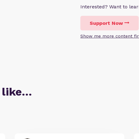
Interested? Want to le
Support Now
Show me more content fir
 like…