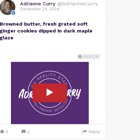
Adrianne Curry
@AdrianneCurry
December 24, 2024
Browned butter, fresh grated soft
ginger cookies dipped in dark maple
glaze
00:00:18
5
Reply
0