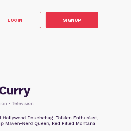
LOGIN
SIGNUP
Curry
ion • Television
 Hollywood Douchebag. Tolkien Enthusiast,
eup Maven-Nerd Queen, Red Pilled Montana