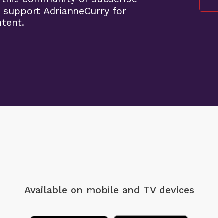
 support AdrianneCurry for
ntent.
Available on mobile
and TV devices