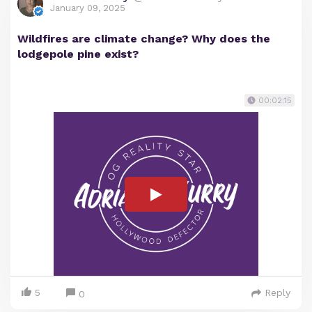
January 09, 2025
Wildfires are climate change? Why does the
lodgepole pine exist?
00:02:15
5
Reply
0