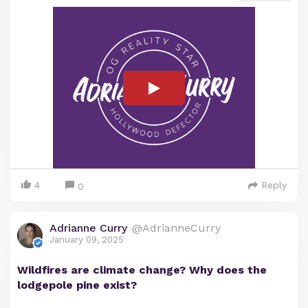
4
Reply
0
Adrianne Curry
@AdrianneCurry
January 09, 2025
Wildfires are climate change? Why does the
lodgepole pine exist?