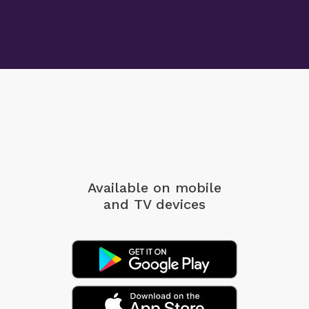
Available on mobile
and TV devices