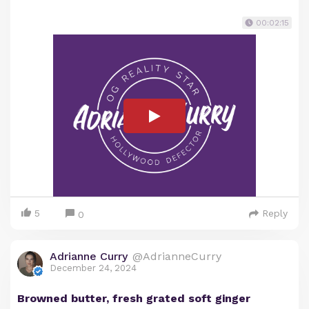
00:02:15
5
Reply
0
Adrianne Curry
@AdrianneCurry
December 24, 2024
Browned butter, fresh grated soft ginger