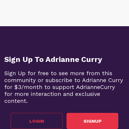
Sign Up To Adrianne Curry
Sign Up for free to see more from this
community or subscribe to Adrianne Curry
for $3/month to support AdrianneCurry
for more interaction and exclusive
content.
LOGIN
SIGNUP