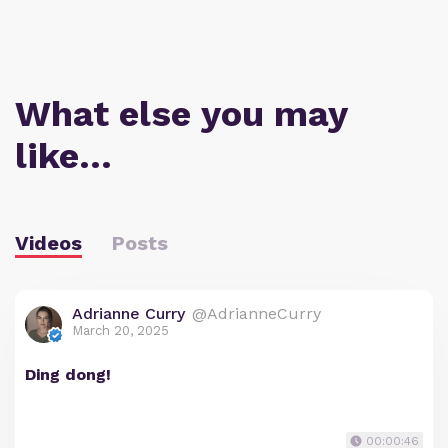
What else you may
like…
Videos
Posts
Adrianne Curry
@AdrianneCurry
March 20, 2025
Ding dong!
00:00:46