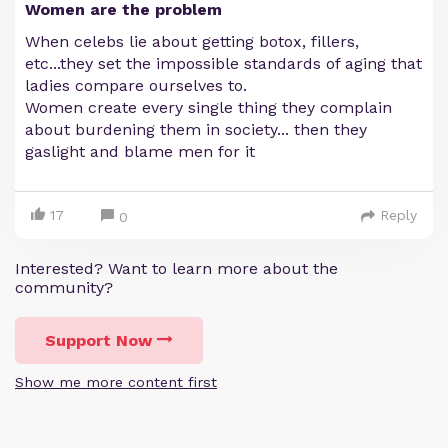
Women are the problem
When celebs lie about getting botox, fillers,
etc...they set the impossible standards of aging that
ladies compare ourselves to.
Women create every single thing they complain
about burdening them in society... then they
gaslight and blame men for it
17
Reply
0
Interested? Want to learn more about the
community?
Support Now
Show me more content first