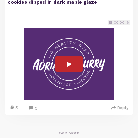
cookies dipped in dark maple glaze
00:00:18
5
Reply
0
See More