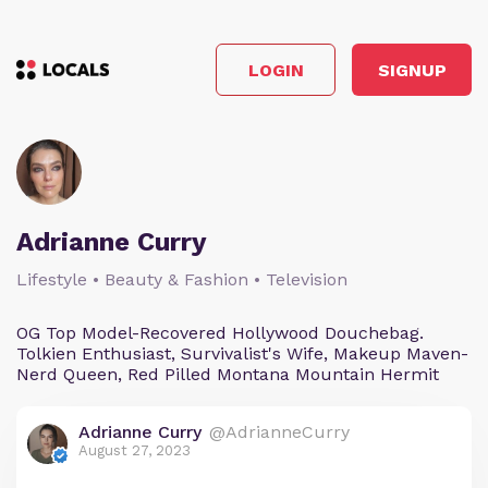
LOGIN
SIGNUP
Adrianne Curry
Lifestyle • Beauty & Fashion • Television
OG Top Model-Recovered Hollywood Douchebag.
Tolkien Enthusiast, Survivalist's Wife, Makeup Maven-
Nerd Queen, Red Pilled Montana Mountain Hermit
Adrianne Curry
@AdrianneCurry
August 27, 2023