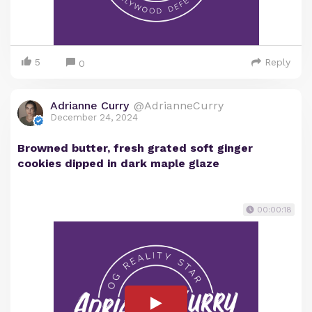
5
Reply
0
Adrianne Curry
@AdrianneCurry
December 24, 2024
Browned butter, fresh grated soft ginger
cookies dipped in dark maple glaze
00:00:18