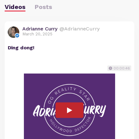
Videos
Posts
Adrianne Curry
@AdrianneCurry
March 20, 2025
Ding dong!
00:00:46