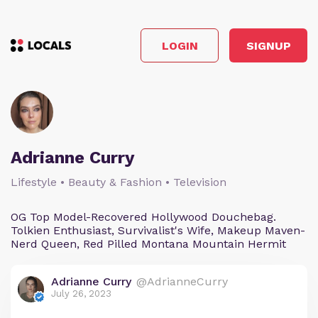
LOGIN
SIGNUP
Adrianne Curry
Lifestyle • Beauty & Fashion • Television
OG Top Model-Recovered Hollywood Douchebag.
Tolkien Enthusiast, Survivalist's Wife, Makeup Maven-
Nerd Queen, Red Pilled Montana Mountain Hermit
Adrianne Curry
@AdrianneCurry
July 26, 2023