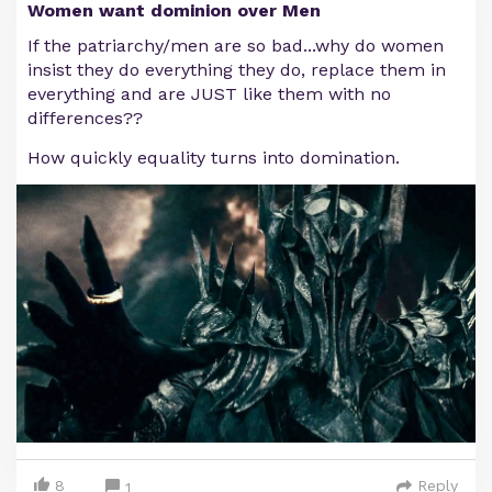
Women want dominion over Men
If the patriarchy/men are so bad...why do women
insist they do everything they do, replace them in
everything and are JUST like them with no
differences??
How quickly equality turns into domination.
8
Reply
1