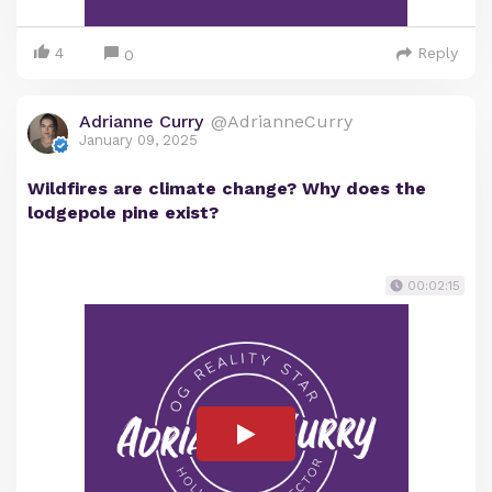
4
Reply
0
Adrianne Curry
@AdrianneCurry
January 09, 2025
Wildfires are climate change? Why does the
lodgepole pine exist?
00:02:15