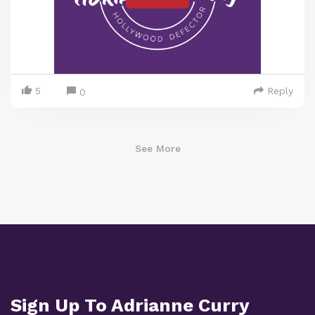
5
Reply
0
See More
Sign Up To Adrianne Curry