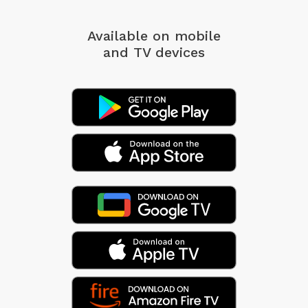
Available on mobile
and TV devices