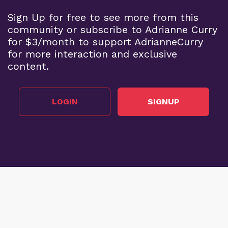
Sign Up for free to see more from this
community or subscribe to Adrianne Curry
for $3/month to support AdrianneCurry
for more interaction and exclusive
content.
LOGIN
SIGNUP