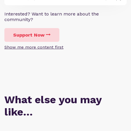
Interested? Want to learn more about the
community?
Support Now
Show me more content first
What else you may
like…