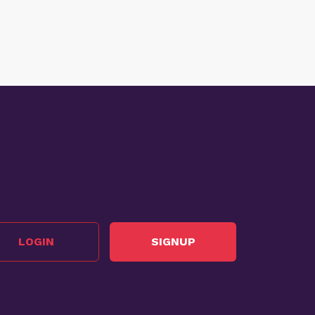
LOGIN
SIGNUP