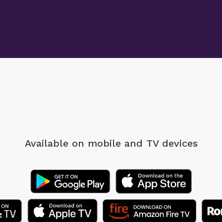
Available on mobile
and TV devices