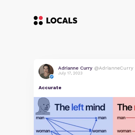
Adrianne Curry
@AdrianneCurry
July 17, 2023
Accurate