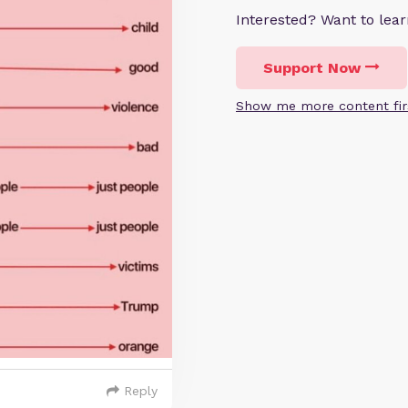
Interested? Want to le
Support Now
Show me more content fir
Reply