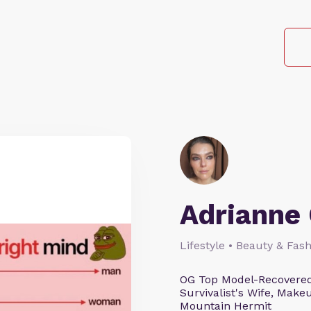
Adrianne 
Lifestyle • Beauty & Fash
OG Top Model-Recovered
Survivalist's Wife, Mak
Mountain Hermit