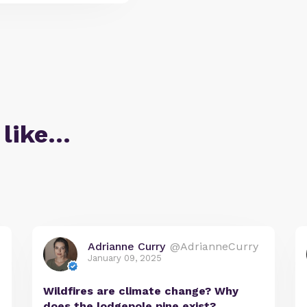
 like…
Adrianne Curry
@AdrianneCurry
January 09, 2025
Wildfires are climate change? Why
does the lodgepole pine exist?