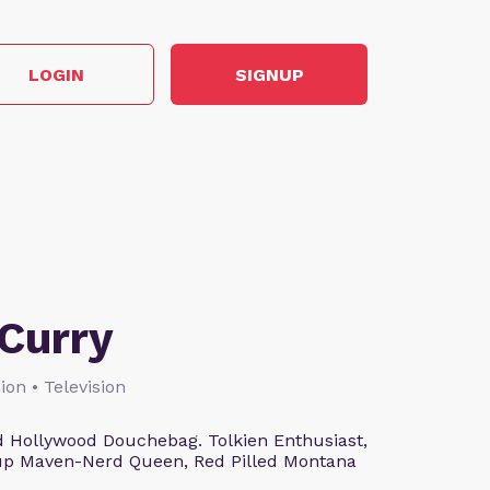
LOGIN
SIGNUP
Curry
ion • Television
 Hollywood Douchebag. Tolkien Enthusiast,
eup Maven-Nerd Queen, Red Pilled Montana