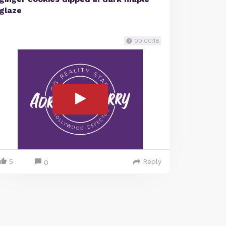
glaze
00:00:18
5
Reply
0