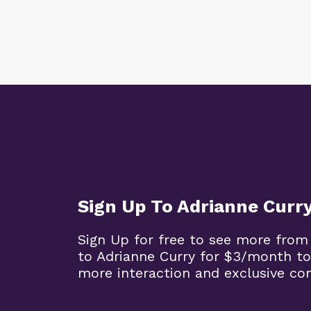
Sign Up To Adrianne Curr
Sign Up for free to see more from
to Adrianne Curry for $3/month to
more interaction and exclusive co