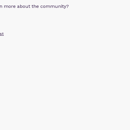
arn more about the community?
st