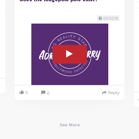
00:02:15
y
5
Reply
0
See More