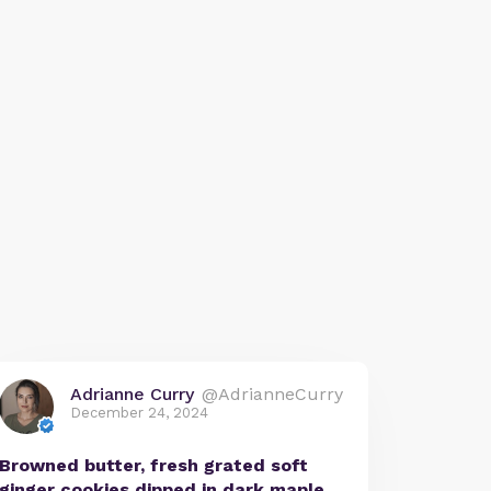
Adrianne Curry
@AdrianneCurry
December 24, 2024
Browned butter, fresh grated soft
ginger cookies dipped in dark maple