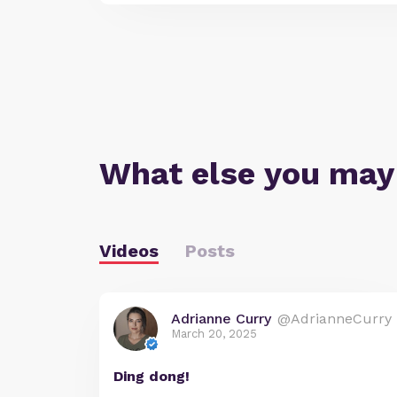
What else you may
Videos
Posts
Adrianne Curry
@AdrianneCurry
March 20, 2025
Ding dong!