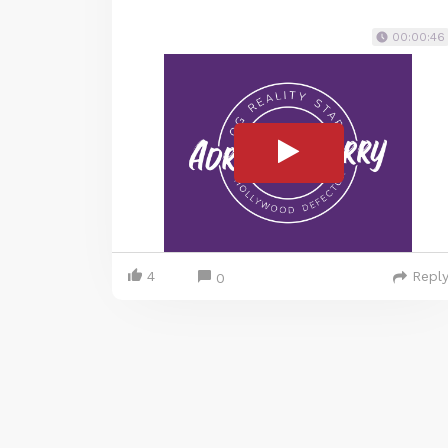
00:00:46
4
Repl
0