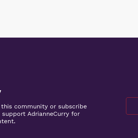
y
 this community or subscribe
 support AdrianneCurry for
ntent.