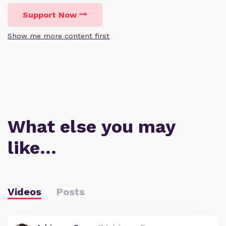
Support Now
Show me more content first
What else you may
like…
Videos
Posts