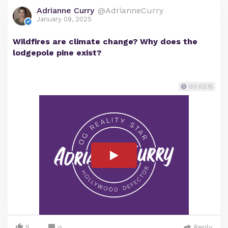
Adrianne Curry
@AdrianneCurry
January 09, 2025
Wildfires are climate change? Why does the
lodgepole pine exist?
00:02:15
5
Reply