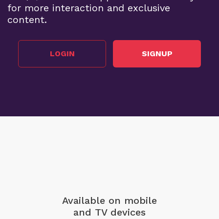
for more interaction and exclusive
content.
LOGIN
SIGNUP
Available on mobile
and TV devices