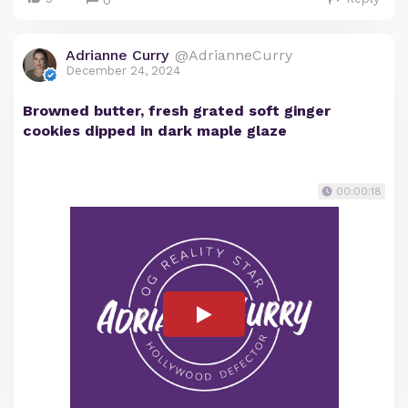
0
Adrianne Curry
@AdrianneCurry
December 24, 2024
Browned butter, fresh grated soft ginger
cookies dipped in dark maple glaze
00:00:18