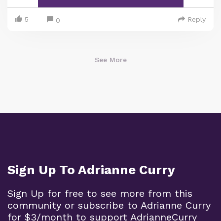
5
Reply
0
See More
Sign Up To Adrianne Curry
Sign Up for free to see more from this
community or subscribe to Adrianne Curry
for $3/month to support AdrianneCurry