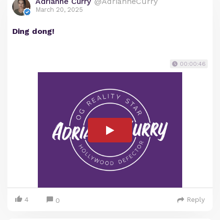
Adrianne Curry
@AdrianneCurry
March 20, 2025
Ding dong!
00:00:46
4
Reply
0