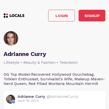
LOGIN
SIGNUP
Adrianne Curry
Lifestyle • Beauty & Fashion • Television
OG Top Model-Recovered Hollywood Douchebag.
Tolkien Enthusiast, Survivalist's Wife, Makeup Maven-
Nerd Queen, Red Pilled Montana Mountain Hermit
Adrianne Curry
@AdrianneCurry
June 16, 2023