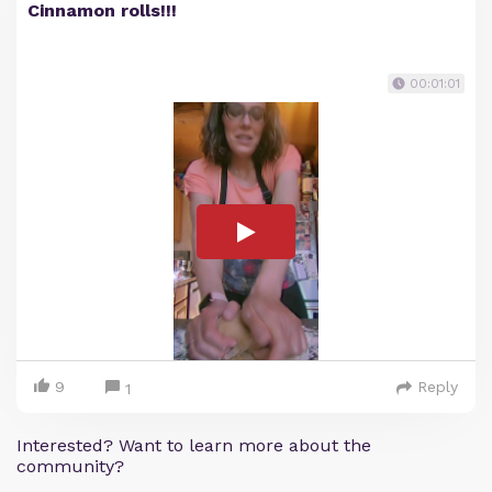
Cinnamon rolls!!!
00:01:01
9
Reply
1
Interested? Want to learn more about the
community?