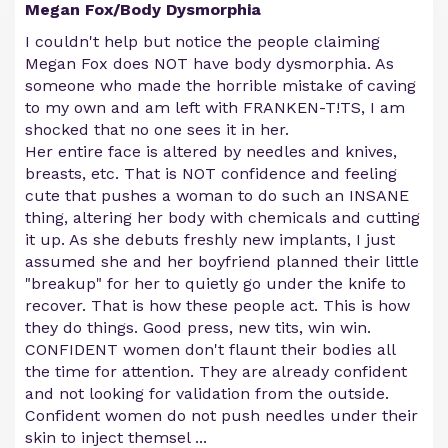
Megan Fox/Body Dysmorphia
I couldn't help but notice the people claiming
Megan Fox does NOT have body dysmorphia. As
someone who made the horrible mistake of caving
to my own and am left with FRANKEN-T!TS, I am
shocked that no one sees it in her.
Her entire face is altered by needles and knives,
breasts, etc. That is NOT confidence and feeling
cute that pushes a woman to do such an INSANE
thing, altering her body with chemicals and cutting
it up. As she debuts freshly new implants, I just
assumed she and her boyfriend planned their little
"breakup" for her to quietly go under the knife to
recover. That is how these people act. This is how
they do things. Good press, new tits, win win.
CONFIDENT women don't flaunt their bodies all
the time for attention. They are already confident
and not looking for validation from the outside.
Confident women do not push needles under their
skin to inject themsel
...