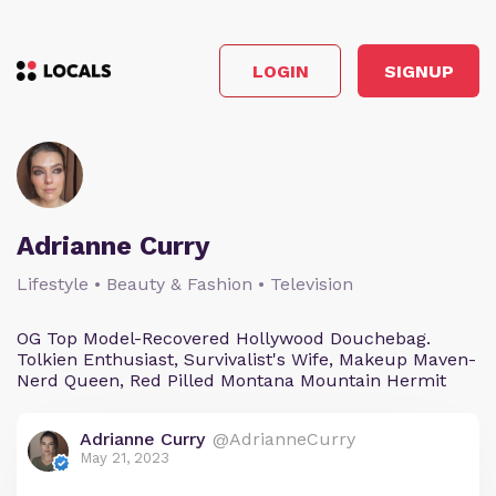
LOGIN
SIGNUP
Adrianne Curry
Lifestyle • Beauty & Fashion • Television
OG Top Model-Recovered Hollywood Douchebag.
Tolkien Enthusiast, Survivalist's Wife, Makeup Maven-
Nerd Queen, Red Pilled Montana Mountain Hermit
Adrianne Curry
@AdrianneCurry
May 21, 2023