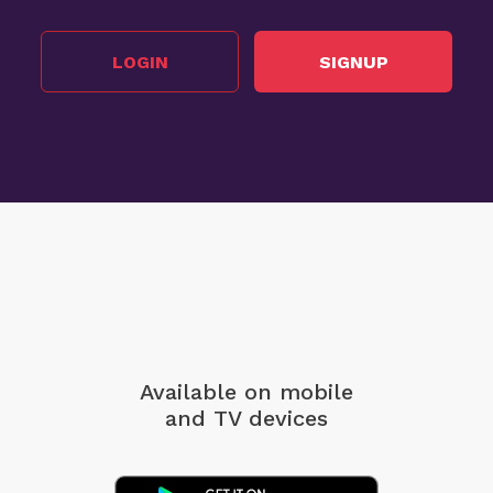
LOGIN
SIGNUP
Available on mobile
and TV devices