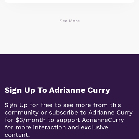
See More
Sign Up To Adrianne Curry
Sign Up for free to see more from this
community or subscribe to Adrianne Curry
for $3/month to support AdrianneCurry
for more interaction and exclusive
content.