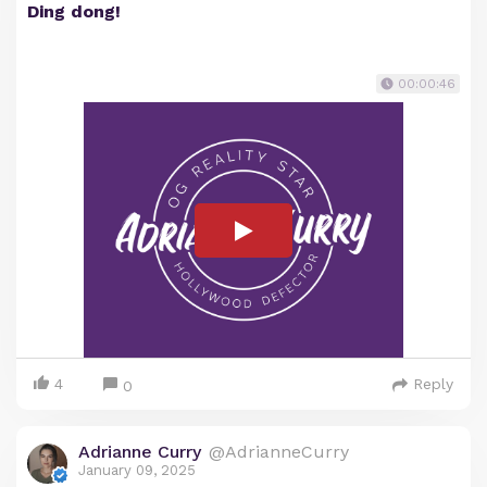
Ding dong!
00:00:46
4
Reply
0
Adrianne Curry
@AdrianneCurry
January 09, 2025