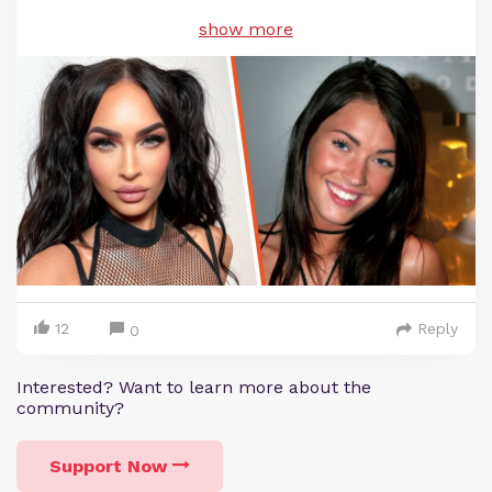
show more
12
Reply
0
Interested? Want to learn more about the
community?
Support Now