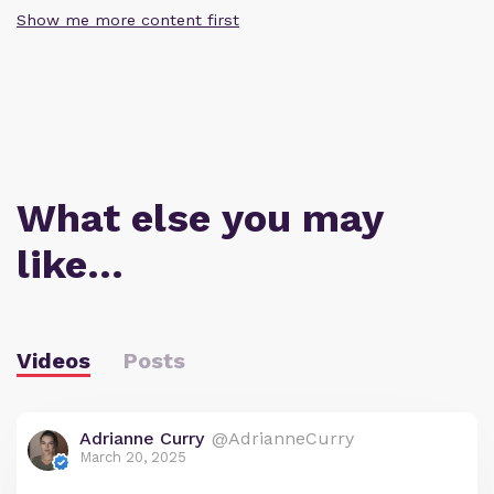
Show me more content first
What else you may
like…
Videos
Posts
Adrianne Curry
@AdrianneCurry
March 20, 2025