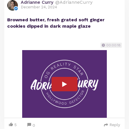
Adrianne Curry
@AdrianneCurry
December 24, 2024
Browned butter, fresh grated soft ginger
cookies dipped in dark maple glaze
00:00:18
5
Reply
0