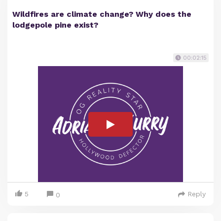
Wildfires are climate change? Why does the
lodgepole pine exist?
00:02:15
5
Reply
0