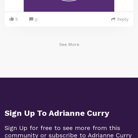
5
Reply
0
See More
Sign Up To Adrianne Curry
Sign Up for free to see more from this
community or subscribe to Adrianne Curry