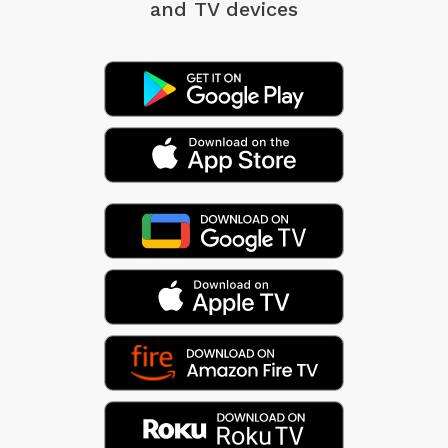
and TV devices