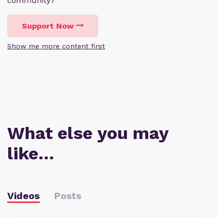
community?
Support Now
Show me more content first
What else you may
like…
Videos
Posts