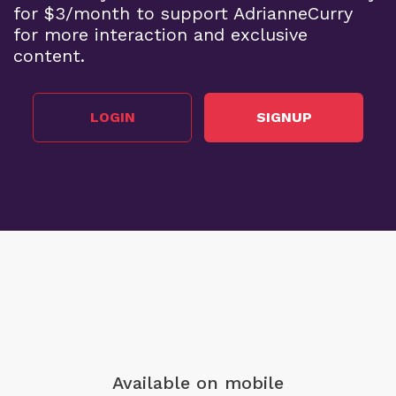
for $3/month to support AdrianneCurry
for more interaction and exclusive
content.
LOGIN
SIGNUP
Available on mobile