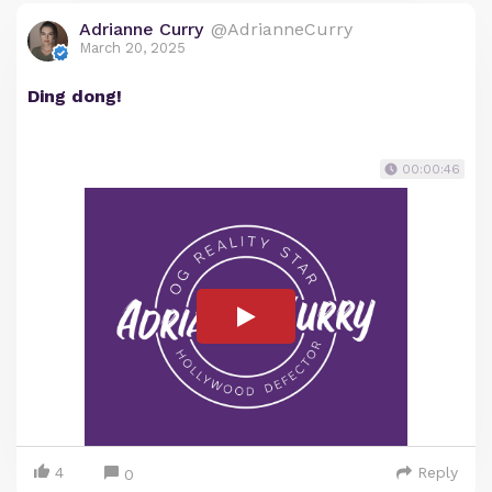
Adrianne Curry
@AdrianneCurry
March 20, 2025
Ding dong!
00:00:46
4
Reply
0