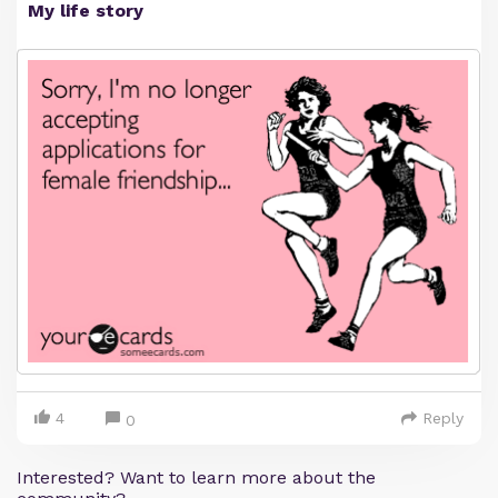
My life story
4
Reply
0
Interested? Want to learn more about the