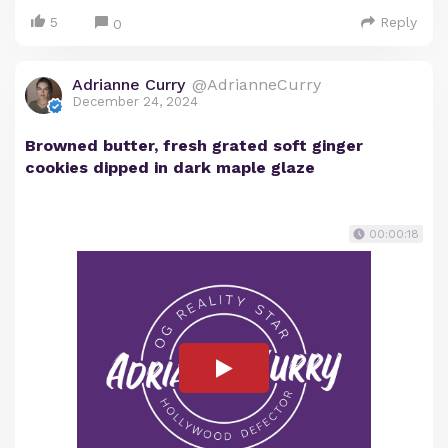
5
Reply
0
Adrianne Curry
@AdrianneCurry
December 24, 2024
Browned butter, fresh grated soft ginger
cookies dipped in dark maple glaze
00:00:18