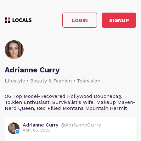
LOGIN
SIGNUP
Adrianne Curry
Lifestyle • Beauty & Fashion • Television
OG Top Model-Recovered Hollywood Douchebag.
Tolkien Enthusiast, Survivalist's Wife, Makeup Maven-
Nerd Queen, Red Pilled Montana Mountain Hermit
Adrianne Curry
@AdrianneCurry
April 05, 2023