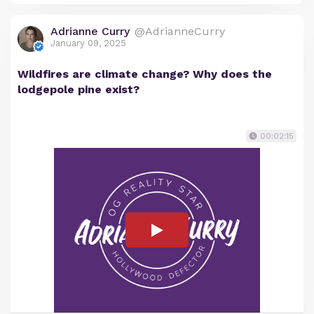
Adrianne Curry
@AdrianneCurry
January 09, 2025
Wildfires are climate change? Why does the
lodgepole pine exist?
00:02:15