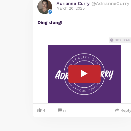
Adrianne Curry
@AdrianneCurry
March 20, 2025
Ding dong!
00:00:46
4
Repl
0