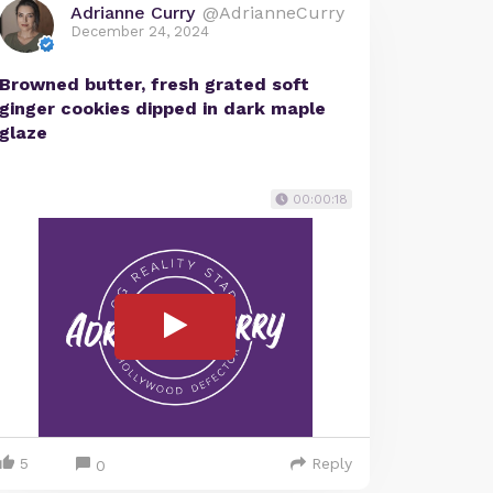
Adrianne Curry
@AdrianneCurry
December 24, 2024
Browned butter, fresh grated soft
ginger cookies dipped in dark maple
glaze
00:00:18
5
Reply
0