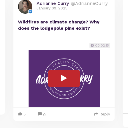
Adrianne Curry
@AdrianneCurry
January 09, 2025
Wildfires are climate change? Why
does the lodgepole pine exist?
00:02:15
y
5
Reply
0