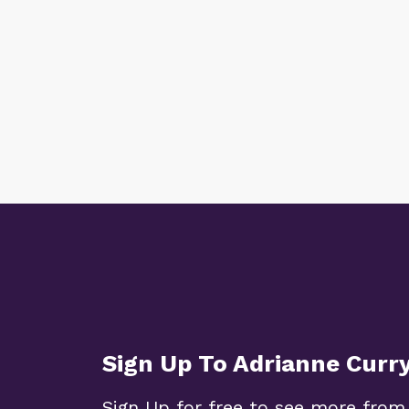
Sign Up To Adrianne Curr
Sign Up for free to see more from