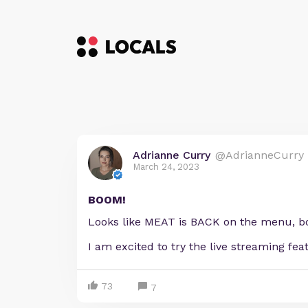
Adrianne Curry
@AdrianneCurry
March 24, 2023
BOOM!
Looks like MEAT is BACK on the menu, boy
I am excited to try the live streaming fe
73
7