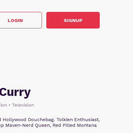
LOGIN
SIGNUP
Curry
ion • Television
 Hollywood Douchebag. Tolkien Enthusiast,
eup Maven-Nerd Queen, Red Pilled Montana