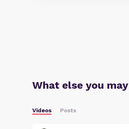
What else you may
Videos
Posts