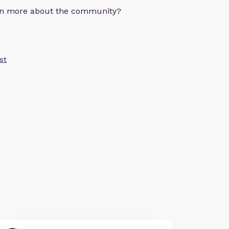
arn more about the community?
st