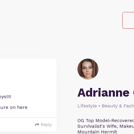
Adrianne 
s!!!!
Lifestyle • Beauty & Fash
ature on here
OG Top Model-Recovered
Reply
Survivalist's Wife, Mak
Mountain Hermit