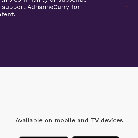
 support AdrianneCurry for
ntent.
Available on mobile
and TV devices