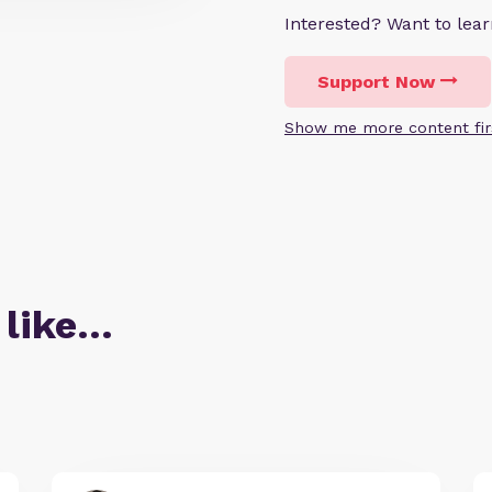
Interested? Want to le
Support Now
Show me more content fir
 like…