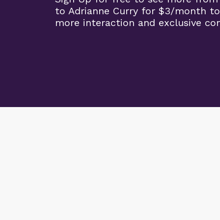
to Adrianne Curry for $3/month to
more interaction and exclusive co